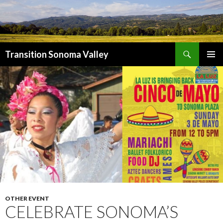
Search
Transition Sonoma Valley
SKIP
PRIMAR
TO
MENU
CONTENT
OTHER EVENT
CELEBRATE SONOMA’S