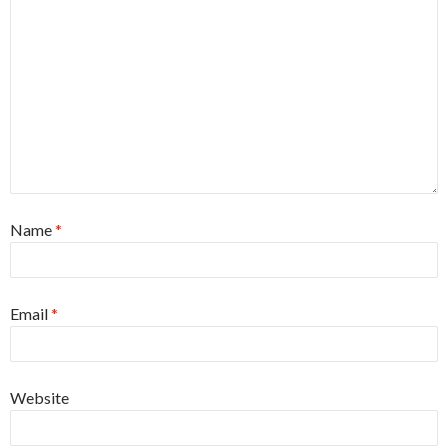
Name
*
Email
*
Website