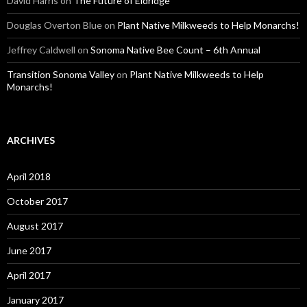
David Harris
on
The Future of Eldridge
Douglas Overton Blue
on
Plant Native Milkweeds to Help Monarchs!
Jeffrey Caldwell
on
Sonoma Native Bee Count – 6th Annual
Transition Sonoma Valley
on
Plant Native Milkweeds to Help
Monarchs!
ARCHIVES
April 2018
October 2017
August 2017
June 2017
April 2017
January 2017