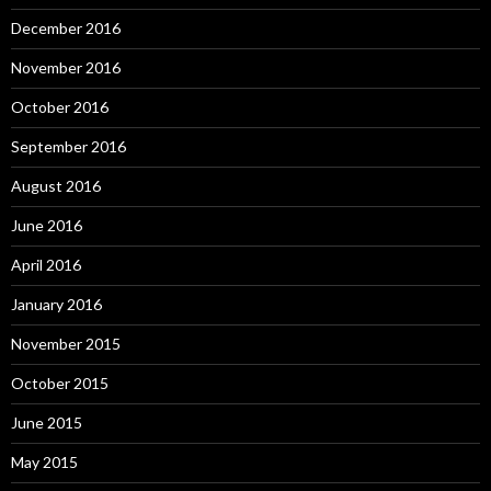
December 2016
November 2016
October 2016
September 2016
August 2016
June 2016
April 2016
January 2016
November 2015
October 2015
June 2015
May 2015