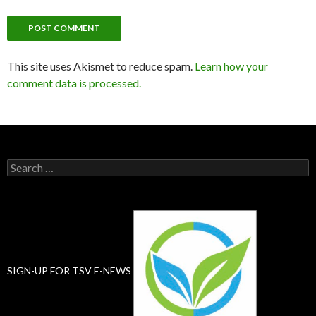
This site uses Akismet to reduce spam.
Learn how your
comment data is processed.
Search
for:
SIGN-UP FOR TSV E-NEWS