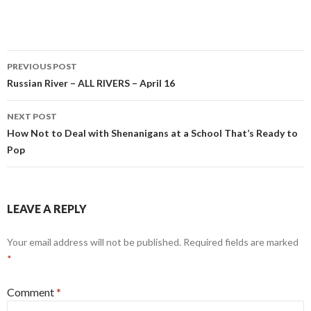
Post
PREVIOUS POST
navigation
Russian River – ALL RIVERS – April 16
NEXT POST
How Not to Deal with Shenanigans at a School That’s Ready to
Pop
LEAVE A REPLY
Your email address will not be published.
Required fields are marked
*
Comment
*