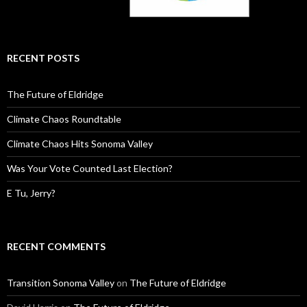
RECENT POSTS
The Future of Eldridge
Climate Chaos Roundtable
Climate Chaos Hits Sonoma Valley
Was Your Vote Counted Last Election?
E Tu, Jerry?
RECENT COMMENTS
Transition Sonoma Valley
on
The Future of Eldridge