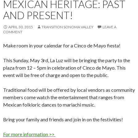
MEXICAN HERITAGE: PAST
AND PRESENT!
APRIL 30, 2015
TRANSITION SONOMA VALLEY
LEAVE A
COMMENT
Make room in your calendar for a Cinco de Mayo fiesta!
This Sunday, May 3rd, La Luz will be bringing the party to the
plaza from 12 – 5pm in celebration of Cinco de Mayo. This
event will be free of charge and open to the public.
Traditional food will be offered by local vendors as community
members come watch the entertainment that ranges from
Mexican folkloric dances to mariachi music.
Bring your family and friends and join in on the festivities!
For more information >>