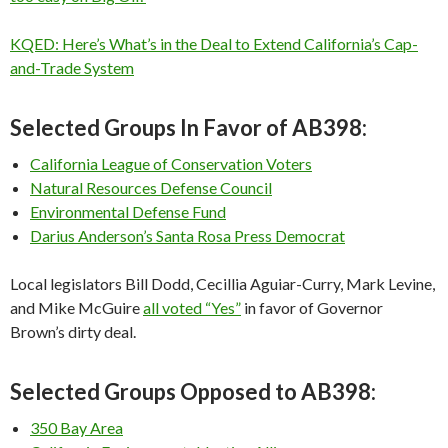
KQED: Here’s What’s in the Deal to Extend California’s Cap-
and-Trade System
Selected Groups In Favor of AB398:
California League of Conservation Voters
Natural Resources Defense Council
Environmental Defense Fund
Darius Anderson’s Santa Rosa Press Democrat
Local legislators Bill Dodd, Cecillia Aguiar-Curry, Mark Levine,
and Mike McGuire
all voted “Yes”
in favor of Governor
Brown’s dirty deal.
Selected Groups Opposed to AB398:
350 Bay Area