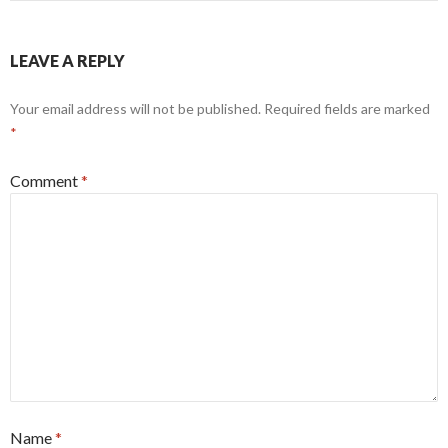
LEAVE A REPLY
Your email address will not be published.
Required fields are marked
*
Comment
*
Name
*