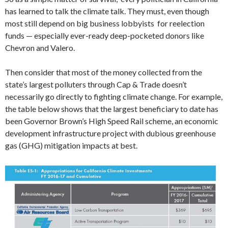
has learned to talk the climate talk. They must, even though
most still depend on big business lobbyists for reelection
funds — especially ever-ready deep-pocketed donors like
Chevron and Valero.
Then consider that most of the money collected from the
state’s largest polluters through Cap & Trade doesn’t
necessarily go directly to fighting climate change. For example,
the table below shows that the largest beneficiary to date has
been Governor Brown’s High Speed Rail scheme, an economic
development infrastructure project with dubious greenhouse
gas (GHG) mitigation impacts at best.