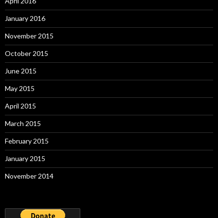
April 2016
January 2016
November 2015
October 2015
June 2015
May 2015
April 2015
March 2015
February 2015
January 2015
November 2014