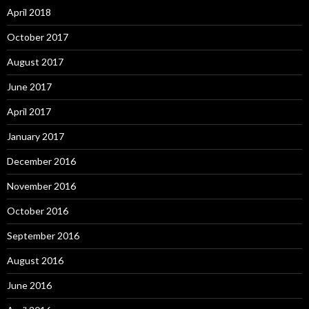
April 2018
October 2017
August 2017
June 2017
April 2017
January 2017
December 2016
November 2016
October 2016
September 2016
August 2016
June 2016