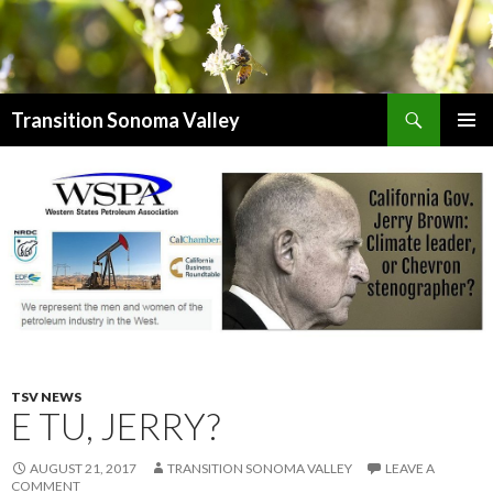
Search
Transition Sonoma Valley
SKIP
PRIMAR
TO
MENU
CONTENT
TSV NEWS
E TU, JERRY?
AUGUST 21, 2017
TRANSITION SONOMA VALLEY
LEAVE A
COMMENT