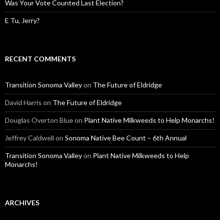
Was Your Vote Counted Last Election?
E Tu, Jerry?
RECENT COMMENTS
Transition Sonoma Valley
on
The Future of Eldridge
David Harris
on
The Future of Eldridge
Douglas Overton Blue
on
Plant Native Milkweeds to Help Monarchs!
Jeffrey Caldwell
on
Sonoma Native Bee Count – 6th Annual
Transition Sonoma Valley
on
Plant Native Milkweeds to Help
Monarchs!
ARCHIVES