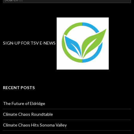
for:
SIGN-UP FOR TSV E-NEWS
RECENT POSTS
The Future of Eldridge
Climate Chaos Roundtable
Climate Chaos Hits Sonoma Valley