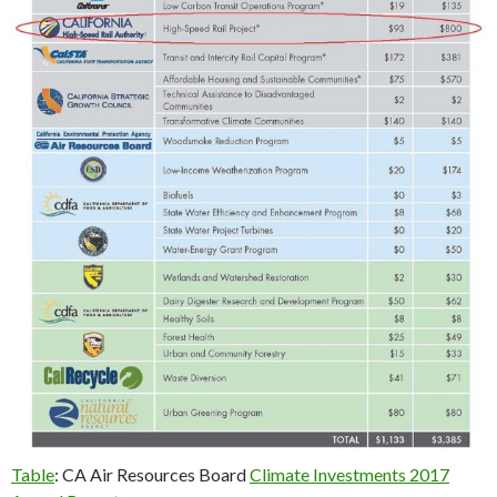
Table
: CA Air Resources Board
Climate Investments 2017