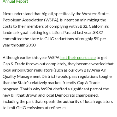
Annual Report
Next understand that big oil, specifically the Western States
Petroleum Association (WSPA), is intent on minimizing the
costs to their members of complying with SB32, California’s
landmark goal-setting legislation. Passed last year, SB32
committed the state to GHG reductions of roughly 5% per
year through 2030.
Although earlier this year WSPA
lost their court case
to get
Cap & Trade thrown out completely, they became worried that
local air pollution regulators (such as our own Bay Area Air
Quality Management District) would pass regulations tougher
than the State’s relatively market-friendly Cap & Trade
program. That is why WSPA drafted a significant part of the
new bill that Brown and local Democrats championed,
including the part that repeals the authority of local regulators
to limit GHG emissions at refineries.