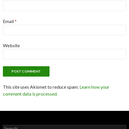
Email
*
Website
This site uses Akismet to reduce spam.
Learn how your
comment data is processed.
Search