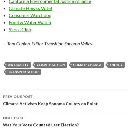
California Environmental Justice Alliance
Climate Hawks Vote!
Consumer Watchdog
Food & Water Watch
Sierra Club
– Tom Conlon, Editor Transition Sonoma Valley
AIR QUALITY
CLIMATE ACTION
CLIMATE CHANGE
ENERGY
TRANSPORTATION
Post
PREVIOUS POST
navigation
Climate Activists Keep Sonoma County on Point
NEXT POST
Was Your Vote Counted Last Election?