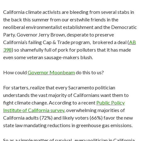
California climate activists are bleeding from several stabs in
the back this summer from our erstwhile friends in the
neoliberal environmentalist establishment and the Democratic
Party. Governor Jerry Brown, desperate to preserve
California’s failing Cap & Trade program, brokered a deal (
AB
398
) so shamefully full of pork for polluters that it has made
even some veteran sausage-makers blush.
How could
Governor Moonbeam
do this to us?
For starters, realize that every Sacramento politician
understands the vast majority of Californians want them to
fight climate change. According to a recent
Public Policy
Institute of California survey
, overwhelming majorities of
California adults (72%) and likely voters (66%) favor the new
state law mandating reductions in greenhouse gas emissions.
So as a simple matter of survival, every politician in California