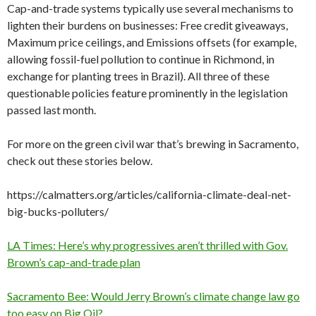
Cap-and-trade systems typically use several mechanisms to
lighten their burdens on businesses: Free credit giveaways,
Maximum price ceilings, and Emissions offsets (for example,
allowing fossil-fuel pollution to continue in Richmond, in
exchange for planting trees in Brazil). All three of these
questionable policies feature prominently in the legislation
passed last month.
For more on the green civil war that’s brewing in Sacramento,
check out these stories below.
https://calmatters.org/articles/california-climate-deal-net-
big-bucks-polluters/
LA Times: Here’s why progressives aren’t thrilled with Gov.
Brown’s cap-and-trade plan
Sacramento Bee: Would Jerry Brown’s climate change law go
too easy on Big Oil?