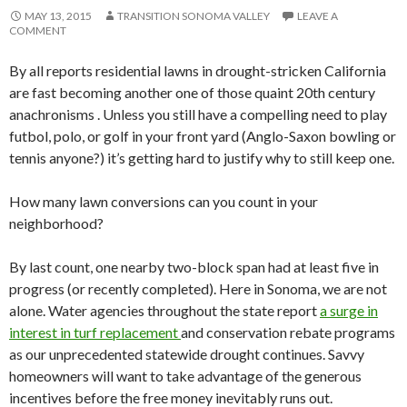
MAY 13, 2015
TRANSITION SONOMA VALLEY
LEAVE A
COMMENT
By all reports residential lawns in drought-stricken California
are fast becoming another one of those quaint 20th century
anachronisms . Unless you still have a compelling need to play
futbol, polo, or golf in your front yard (Anglo-Saxon bowling or
tennis anyone?) it’s getting hard to justify why to still keep one.
How many lawn conversions can you count in your
neighborhood?
By last count, one nearby two-block span had at least five in
progress (or recently completed). Here in Sonoma, we are not
alone. Water agencies throughout the state report
a surge in
interest in turf replacement
and conservation rebate programs
as our unprecedented statewide drought continues. Savvy
homeowners will want to take advantage of the generous
incentives before the free money inevitably runs out.