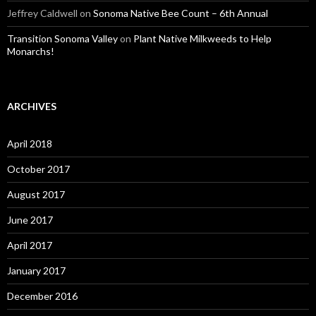
Jeffrey Caldwell
on
Sonoma Native Bee Count – 6th Annual
Transition Sonoma Valley
on
Plant Native Milkweeds to Help
Monarchs!
ARCHIVES
April 2018
October 2017
August 2017
June 2017
April 2017
January 2017
December 2016