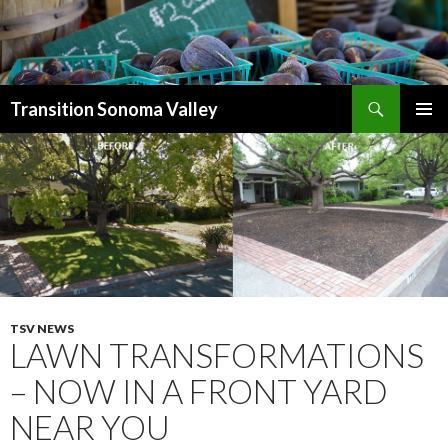
Search
Transition Sonoma Valley
SKIP
PRIMAR
TO
MENU
CONTENT
TSV NEWS
LAWN TRANSFORMATIONS
– NOW IN A FRONT YARD
NEAR YOU