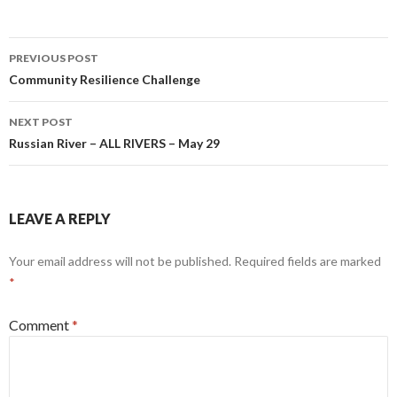
Post
PREVIOUS POST
navigation
Community Resilience Challenge
NEXT POST
Russian River – ALL RIVERS – May 29
LEAVE A REPLY
Your email address will not be published.
Required fields are marked
*
Comment
*