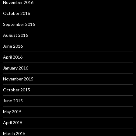
November 2016
October 2016
September 2016
August 2016
June 2016
April 2016
January 2016
November 2015
October 2015
June 2015
May 2015
April 2015
March 2015