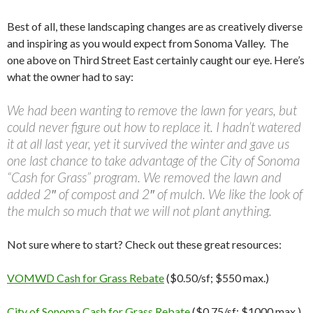
Best of all, these landscaping changes are as creatively diverse
and inspiring as you would expect from Sonoma Valley. The
one above on Third Street East certainly caught our eye. Here’s
what the owner had to say:
We had been wanting to remove the lawn for years, but
could never figure out how to replace it. I hadn’t watered
it at all last year, yet it survived the winter and gave us
one last chance to take advantage of the City of Sonoma
“Cash for Grass” program. We removed the lawn and
added 2″ of compost and 2″ of mulch. We like the look of
the mulch so much that we will not plant anything.
Not sure where to start? Check out these great resources:
VOMWD Cash for Grass Rebate
($0.50/sf; $550 max.)
City of Sonoma Cash for Grass Rebate
($0.75/sf; $1000 max.)