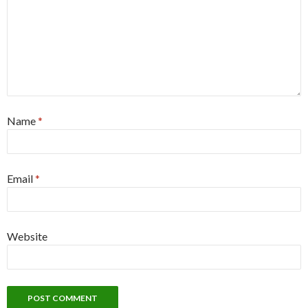
Name
*
Email
*
Website