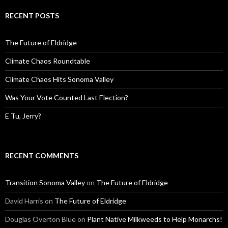
RECENT POSTS
The Future of Eldridge
Climate Chaos Roundtable
Climate Chaos Hits Sonoma Valley
Was Your Vote Counted Last Election?
E Tu, Jerry?
RECENT COMMENTS
Transition Sonoma Valley
on
The Future of Eldridge
David Harris
on
The Future of Eldridge
Douglas Overton Blue
on
Plant Native Milkweeds to Help Monarchs!