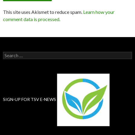
This site uses Akismet to reduce spam.
Learn how your
comment data is processed.
Search
for:
SIGN-UP FOR TSV E-NEWS