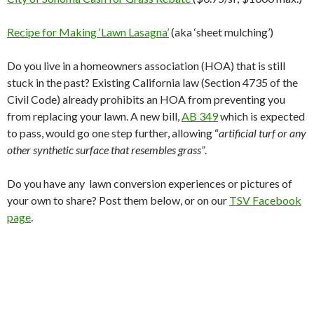
Recipe for Making ‘Lawn Lasagna’
(aka ‘sheet mulching’)
Do you live in a homeowners association (HOA) that is still
stuck in the past? Existing California law (Section 4735 of the
Civil Code) already prohibits an HOA from preventing you
from replacing your lawn. A new bill,
AB 349
which is expected
to pass, would go one step further, allowing “
artificial turf or any
other synthetic surface that resembles grass”
.
Do you have any lawn conversion experiences or pictures of
your own to share? Post them below, or on our
TSV Facebook
page
.