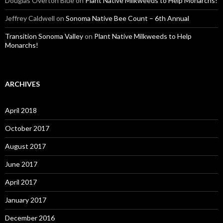
Douglas Overton Blue
on
Plant Native Milkweeds to Help Monarchs!
Jeffrey Caldwell
on
Sonoma Native Bee Count – 6th Annual
Transition Sonoma Valley
on
Plant Native Milkweeds to Help
Monarchs!
ARCHIVES
April 2018
October 2017
August 2017
June 2017
April 2017
January 2017
December 2016