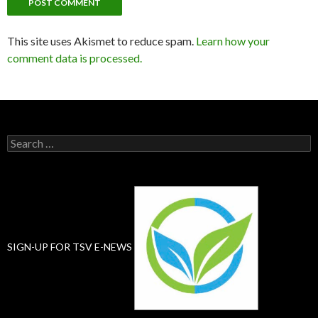
This site uses Akismet to reduce spam.
Learn how your
comment data is processed.
Search
for:
SIGN-UP FOR TSV E-NEWS