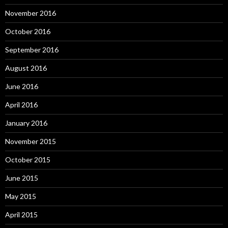
November 2016
October 2016
September 2016
August 2016
June 2016
April 2016
January 2016
November 2015
October 2015
June 2015
May 2015
April 2015