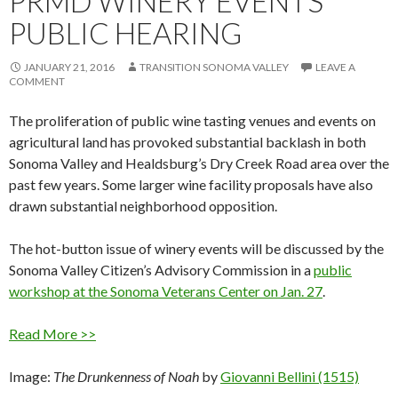
PRMD WINERY EVENTS
PUBLIC HEARING
JANUARY 21, 2016
TRANSITION SONOMA VALLEY
LEAVE A
COMMENT
The proliferation of public wine tasting venues and events on
agricultural land has provoked substantial backlash in both
Sonoma Valley and Healdsburg’s Dry Creek Road area over the
past few years. Some larger wine facility proposals have also
drawn substantial neighborhood opposition.
The hot-button issue of winery events will be discussed by the
Sonoma Valley Citizen’s Advisory Commission in a
public
workshop at the Sonoma Veterans Center on
Jan. 27
.
Read More >>
Image:
The Drunkenness of Noah
by
Giovanni Bellini (1515)