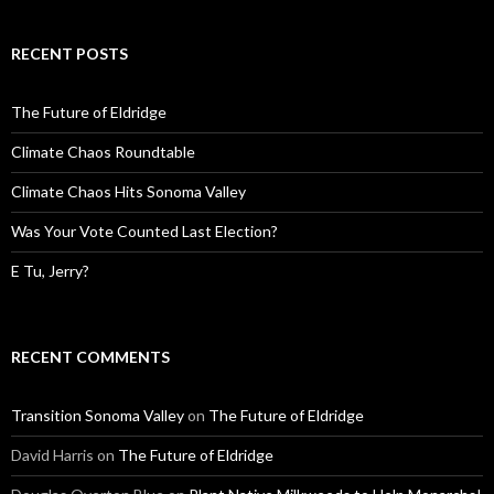
RECENT POSTS
The Future of Eldridge
Climate Chaos Roundtable
Climate Chaos Hits Sonoma Valley
Was Your Vote Counted Last Election?
E Tu, Jerry?
RECENT COMMENTS
Transition Sonoma Valley
on
The Future of Eldridge
David Harris
on
The Future of Eldridge