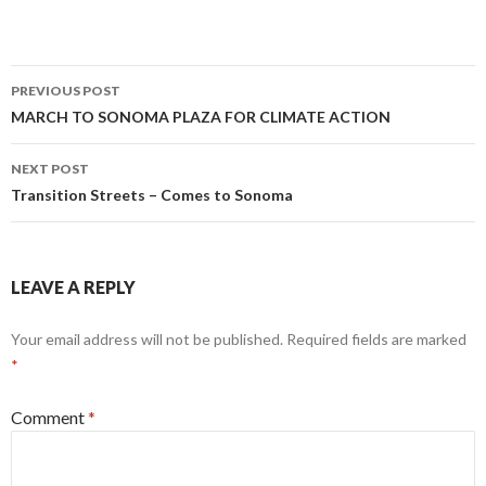
Post
PREVIOUS POST
navigation
MARCH TO SONOMA PLAZA FOR CLIMATE ACTION
NEXT POST
Transition Streets – Comes to Sonoma
LEAVE A REPLY
Your email address will not be published.
Required fields are marked
*
Comment
*