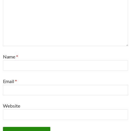
Name
*
Email
*
Website