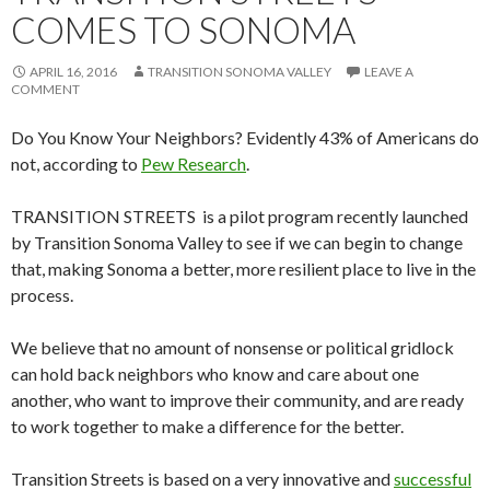
COMES TO SONOMA
APRIL 16, 2016
TRANSITION SONOMA VALLEY
LEAVE A
COMMENT
Do You Know Your Neighbors? Evidently 43% of Americans do
not, according to
Pew Research
.
TRANSITION STREETS is a pilot program recently launched
by Transition Sonoma Valley to see if we can begin to change
that, making Sonoma a better, more resilient place to live in the
process.
We believe that no amount of nonsense or political gridlock
can hold back neighbors who know and care about one
another, who want to improve their community, and are ready
to work together to make a difference for the better.
Transition Streets is based on a very innovative and
successful