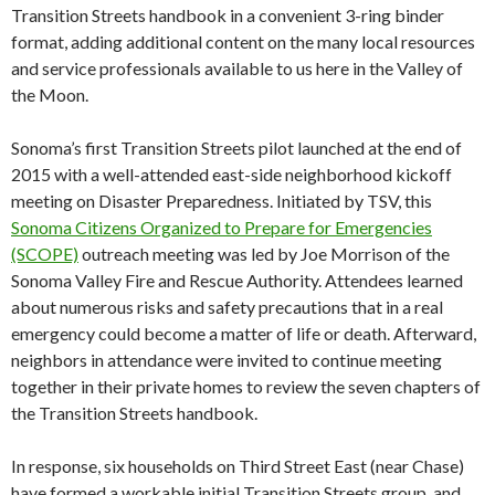
Transition Streets handbook in a convenient 3-ring binder
format, adding additional content on the many local resources
and service professionals available to us here in the Valley of
the Moon.
Sonoma’s first Transition Streets pilot launched at the end of
2015 with a well-attended east-side neighborhood kickoff
meeting on Disaster Preparedness. Initiated by TSV, this
Sonoma Citizens Organized to Prepare for Emergencies
(SCOPE)
outreach meeting was led by Joe Morrison of the
Sonoma Valley Fire and Rescue Authority. Attendees learned
about numerous risks and safety precautions that in a real
emergency could become a matter of life or death. Afterward,
neighbors in attendance were invited to continue meeting
together in their private homes to review the seven chapters of
the Transition Streets handbook.
In response, six households on Third Street East (near Chase)
have formed a workable initial Transition Streets group, and