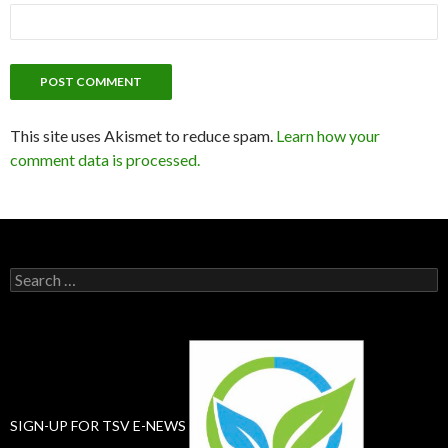
This site uses Akismet to reduce spam.
Learn how your
comment data is processed.
Search
for:
SIGN-UP FOR TSV E-NEWS