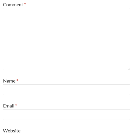
Comment
*
Name
*
Email
*
Website