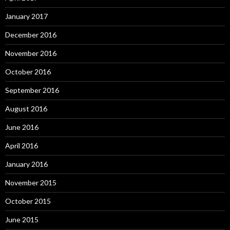
January 2017
December 2016
November 2016
October 2016
September 2016
August 2016
June 2016
April 2016
January 2016
November 2015
October 2015
June 2015