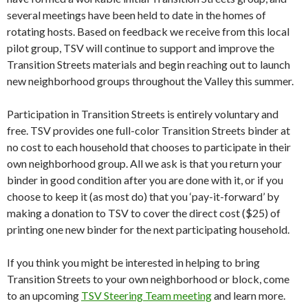
several meetings have been held to date in the homes of
rotating hosts. Based on feedback we receive from this local
pilot group, TSV will continue to support and improve the
Transition Streets materials and begin reaching out to launch
new neighborhood groups throughout the Valley this summer.
Participation in Transition Streets is entirely voluntary and
free. TSV provides one full-color Transition Streets binder at
no cost to each household that chooses to participate in their
own neighborhood group. All we ask is that you return your
binder in good condition after you are done with it, or if you
choose to keep it (as most do) that you ‘pay-it-forward’ by
making a donation to TSV to cover the direct cost ($25) of
printing one new binder for the next participating household.
If you think you might be interested in helping to bring
Transition Streets to your own neighborhood or block, come
to an upcoming
TSV Steering Team meeting
and learn more.