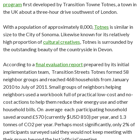
program
first developed by Transition Towne Totnes, a town in
the UK about a three-hour drive southwest of London.
With a population of approximately 8,000,
Totnes
is similar in
size to the City of Sonoma. Likewise known for its relatively
high proportion of
cultural creatives
, Totnes is surrounded by
the outstanding beauty of the countryside in Devon.
According to a
final evaluation report
prepared by its initial
implementation team, Transition Streets Totnes formed 58
neighbor groups and reached 468 households from January
2010 to July of 2011. Small groups of neighbors helping
neighbors used a workbook full of practical low-cost and no-
cost actions to help them reduce their energy use and other
household bills. On average each participating household
saved around £570 (currently $USD 810) per year, and 1.3
tonnes of CO2 per year. Perhaps most significantly, only 2% of
participants surveyed said they would not keep meeting with
their group beyond the last ‘official’ meeting.