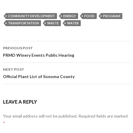
COMMUNITY DEVELOPMENT
ENERGY
FOOD
PROGRAM
TRANSPORTATION
WASTE
WATER
Post
PREVIOUS POST
navigation
PRMD Winery Events Public Hearing
NEXT POST
Official Plant List of Sonoma County
LEAVE A REPLY
Your email address will not be published.
Required fields are marked
*