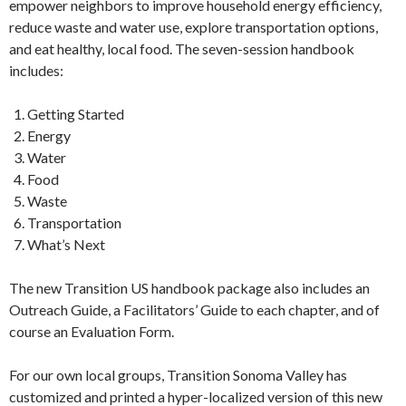
empower neighbors to improve household energy efficiency,
reduce waste and water use, explore transportation options,
and eat healthy, local food.
The seven-session handbook
includes:
Getting Started
Energy
Water
Food
Waste
Transportation
What’s Next
The new Transition US handbook package also includes an
Outreach Guide, a Facilitators’ Guide to each chapter, and of
course an Evaluation Form.
For our own local groups, Transition Sonoma Valley has
customized and printed a hyper-localized version of this new