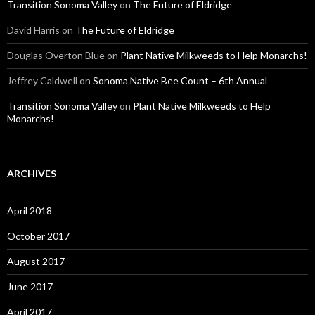
Transition Sonoma Valley
on
The Future of Eldridge
David Harris
on
The Future of Eldridge
Douglas Overton Blue
on
Plant Native Milkweeds to Help Monarchs!
Jeffrey Caldwell
on
Sonoma Native Bee Count – 6th Annual
Transition Sonoma Valley
on
Plant Native Milkweeds to Help
Monarchs!
ARCHIVES
April 2018
October 2017
August 2017
June 2017
April 2017