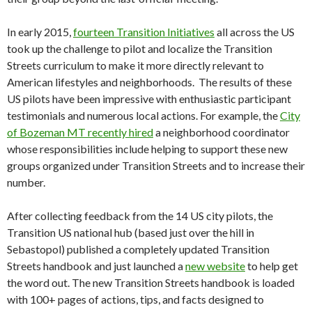
In early 2015,
fourteen Transition Initiatives
all across the US
took up the challenge to pilot and localize the Transition
Streets curriculum to make it more directly relevant to
American lifestyles and neighborhoods. The results of these
US pilots have been impressive with enthusiastic participant
testimonials and numerous local actions. For example, the
City
of Bozeman MT recently hired
a neighborhood coordinator
whose responsibilities include helping to support these new
groups organized under Transition Streets and to increase their
number.
After collecting feedback from the 14 US city pilots, the
Transition US national hub (based just over the hill in
Sebastopol) published a completely updated Transition
Streets handbook and just launched a
new website
to help get
the word out. The new Transition Streets
handbook is loaded
with 100+ pages of actions, tips, and facts designed to