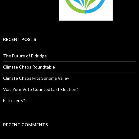
RECENT POSTS
The Future of Eldridge
Climate Chaos Roundtable
Climate Chaos Hits Sonoma Valley
Was Your Vote Counted Last Election?
E Tu, Jerry?
RECENT COMMENTS