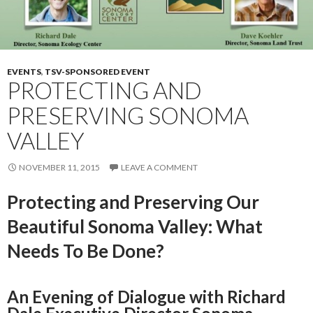
EVENTS
,
TSV-SPONSORED EVENT
PROTECTING AND
PRESERVING SONOMA
VALLEY
NOVEMBER 11, 2015
LEAVE A COMMENT
Protecting and Preserving Our
Beautiful Sonoma Valley: What
Needs To Be Done?
An Evening of Dialogue with Richard