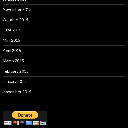
November 2015
October 2015
June 2015
May 2015
April 2015
March 2015
February 2015
January 2015
November 2014