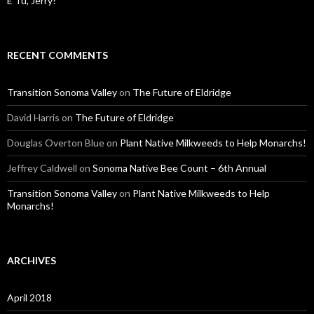
E Tu, Jerry?
RECENT COMMENTS
Transition Sonoma Valley
on
The Future of Eldridge
David Harris
on
The Future of Eldridge
Douglas Overton Blue
on
Plant Native Milkweeds to Help Monarchs!
Jeffrey Caldwell
on
Sonoma Native Bee Count – 6th Annual
Transition Sonoma Valley
on
Plant Native Milkweeds to Help
Monarchs!
ARCHIVES
April 2018