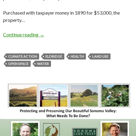
Purchased with taxpayer money in 1890 for $53,000, the
property…
The Future of Eldridge
Continue reading
→
CLIMATE ACTION
ELDRIDGE
HEALTH
LAND USE
OPEN SPACE
WATER