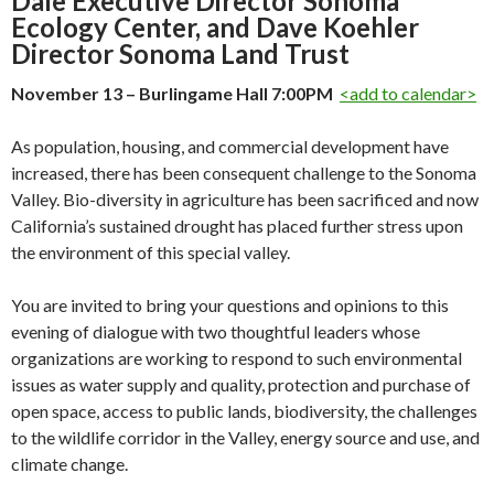
Dale Executive Director Sonoma
Ecology Center, and Dave Koehler
Director Sonoma Land Trust
November 13 – Burlingame Hall 7:00PM
<add to calendar>
As population, housing, and commercial development have
increased, there has been consequent challenge to the Sonoma
Valley. Bio-diversity in agriculture has been sacrificed and now
California’s sustained drought has placed further stress upon
the environment of this special valley.
You are invited to bring your questions and opinions to this
evening of dialogue with two thoughtful leaders whose
organizations are working to respond to such environmental
issues as water supply and quality, protection and purchase of
open space, access to public lands, biodiversity, the challenges
to the wildlife corridor in the Valley, energy source and use, and
climate change.