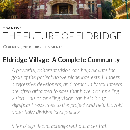
TSV NEWS
THE FUTURE OF ELDRIDGE
APRIL 20, 2018
2 COMMENTS
Eldridge Village, A Complete Community
A powerful, coherent vision can help elevate the
goals of the project above niche interests. Funders,
progressive developers, and community volunteers
are often attracted to sites that have a compelling
vision. This compelling vision can help bring
significant resources to the project and help it avoid
potentially divisive local politics.
Sites of significant acreage without a central,