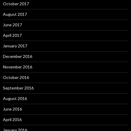
October 2017
August 2017
June 2017
April 2017
January 2017
December 2016
November 2016
October 2016
September 2016
August 2016
June 2016
April 2016
January 2016