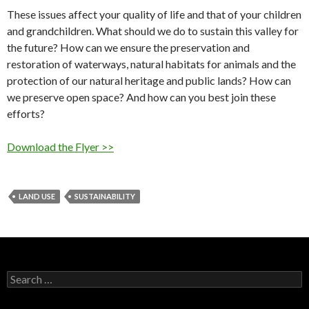
These issues affect your quality of life and that of your children
and grandchildren. What should we do to sustain this valley for
the future? How can we ensure the preservation and
restoration of waterways, natural habitats for animals and the
protection of our natural heritage and public lands? How can
we preserve open space? And how can you best join these
efforts?
Download the Flyer >>
LAND USE
SUSTAINABILITY
Search
for: