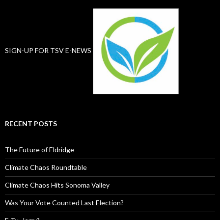
SIGN-UP FOR TSV E-NEWS
RECENT POSTS
The Future of Eldridge
Climate Chaos Roundtable
Climate Chaos Hits Sonoma Valley
Was Your Vote Counted Last Election?