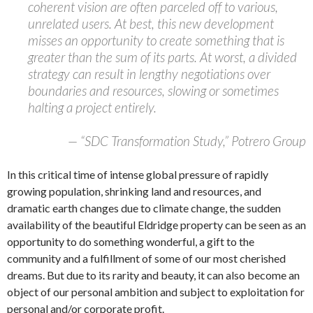
coherent vision are often parceled off to various,
unrelated users. At best, this new development
misses an opportunity to create something that is
greater than the sum of its parts. At worst, a divided
strategy can result in lengthy negotiations over
boundaries and resources, slowing or sometimes
halting a project entirely.
— “SDC Transformation Study,” Potrero Group
In this critical time of intense global pressure of rapidly
growing population, shrinking land and resources, and
dramatic earth changes due to climate change, the sudden
availability of the beautiful Eldridge property can be seen as an
opportunity to do something wonderful, a gift to the
community and a fulfillment of some of our most cherished
dreams. But due to its rarity and beauty, it can also become an
object of our personal ambition and subject to exploitation for
personal and/or corporate profit.