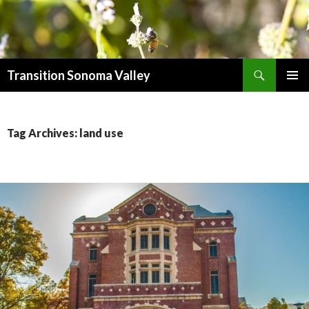
Search
Transition Sonoma Valley
SKIP
PRIMAR
TO
MENU
CONTENT
Tag Archives: land use