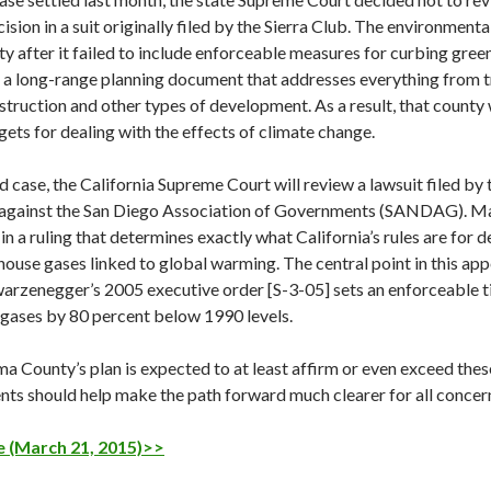
ision in a suit originally filed by the Sierra Club. The environment
 after it failed to include enforceable measures for curbing green
, a long-range planning document that addresses everything from t
truction and other types of development. As a result, that county 
gets for dealing with the effects of climate change.
d case, the California Supreme Court will review a lawsuit filed by
against the San Diego Association of Governments (SANDAG). Many
 in a ruling that determines exactly what California’s rules are for
house gases linked to global warming. The central point in this ap
arzenegger’s 2005 executive order [S-3-05] sets an enforceable ti
gases by 80 percent below 1990 levels.
 County’s plan is expected to at least affirm or even exceed thes
nts should help make the path forward much clearer for all concer
 (March 21, 2015)>>