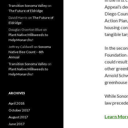
Transition Sonoma Valley
on
Appeal’s dec
The Future of Eldridge
Diego County
David Harris
on
The Future of
Action Plan
Eldridge
housing cons
Douglas Overton Blue
on
tangible tar
Plant Native Milkweeds to
Help Monarchs!
Jeffrey Caldwell
on
Sonoma
In the secon
Native Bee Count – 6th
Foundation 
Annual
could result
Transition Sonoma Valley
on
other green
Plant Native Milkweeds to
Help Monarchs!
Arnold Schw
greenhouse 
ARCHIVES
While Sonoma
law precede
April 2018
October 2017
Learn More
August 2017
June 2017