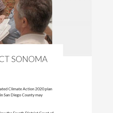
PACT SONOMA
pated Climate Action 2020 plan
s in San Diego County may
view the Fourth District Court of