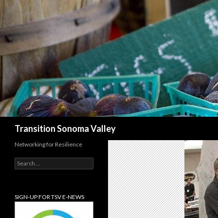
Search
Transition Sonoma Valley
Networking for Resilience
Search
for:
SIGN-UP FOR TSV E-NEWS