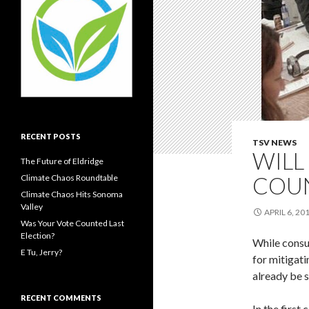
RECENT POSTS
TSV NEWS
WILL
The Future of Eldridge
COU
Climate Chaos Roundtable
Climate Chaos Hits Sonoma
Valley
APRIL 6, 20
Was Your Vote Counted Last
Election?
While consu
E Tu, Jerry?
for mitigati
already be s
RECENT COMMENTS
In the first