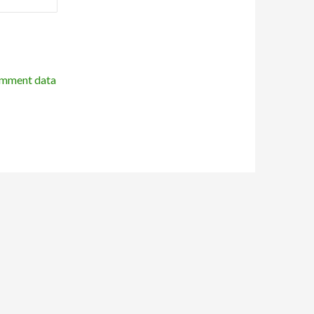
omment data