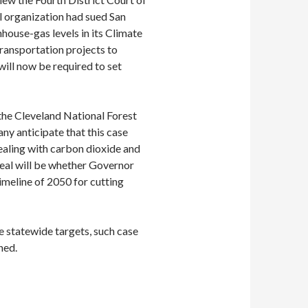
al organization had sued San
house-gas levels in its Climate
ransportation projects to
will now be required to set
 the Cleveland National Forest
 anticipate that this case
 dealing with carbon dioxide and
peal will be whether Governor
meline of 2050 for cutting
e statewide targets, such case
ned.