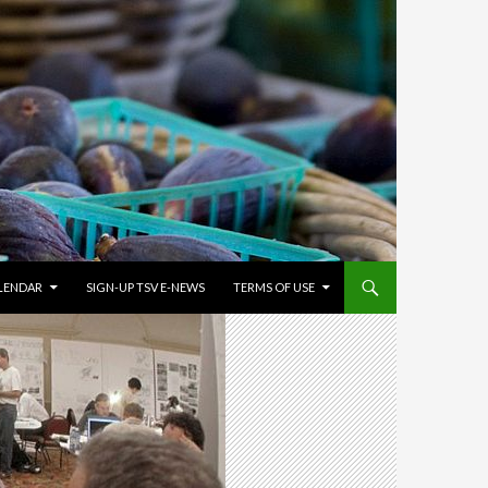
LENDAR
SIGN-UP TSV E-NEWS
TERMS OF USE