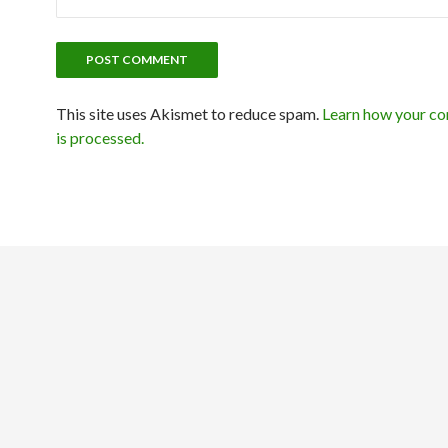
This site uses Akismet to reduce spam.
Learn how your c
is processed.