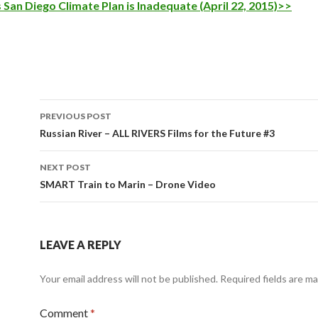
 San Diego Climate Plan is Inadequate (April 22, 2015)>>
Post
PREVIOUS POST
navigation
Russian River – ALL RIVERS Films for the Future #3
NEXT POST
SMART Train to Marin – Drone Video
LEAVE A REPLY
Your email address will not be published.
Required fields are m
Comment
*