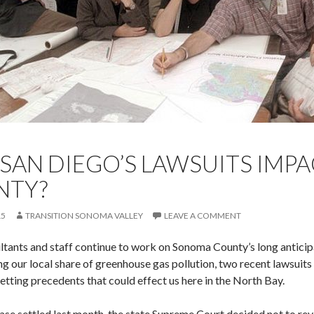
 SAN DIEGO’S LAWSUITS IM
NTY?
15
TRANSITION SONOMA VALLEY
LEAVE A COMMENT
ltants and staff continue to work on Sonoma County’s long antici
ng our local share of greenhouse gas pollution, two recent lawsuit
etting precedents that could effect us here in the North Bay.
 case settled last month, the state Supreme Court decided not to re