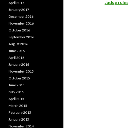
Judge rules
April 2017
January 2017
December 2016
November 2016
October 2016
September 2016
August 2016
June 2016
April 2016
January 2016
November 2015
October 2015
June 2015
May 2015
April 2015
March 2015
February 2015
January 2015
November 2014