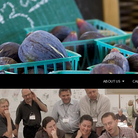
SKIP TO CONTENT
ABOUT US
CA