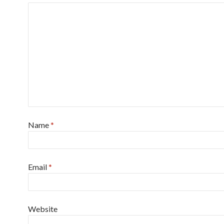
Name
*
Email
*
Website