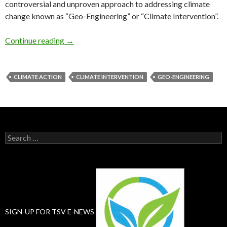
controversial and unproven approach to addressing climate
change known as “Geo-Engineering” or “Climate Intervention”.
Roadmap to Eco-Apocalypse
Continue reading
→
CLIMATE ACTION
CLIMATE INTERVENTION
GEO-ENGINEERING
Search
for:
SIGN-UP FOR TSV E-NEWS