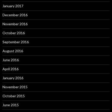
January 2017
December 2016
November 2016
October 2016
September 2016
August 2016
June 2016
April 2016
January 2016
November 2015
October 2015
June 2015