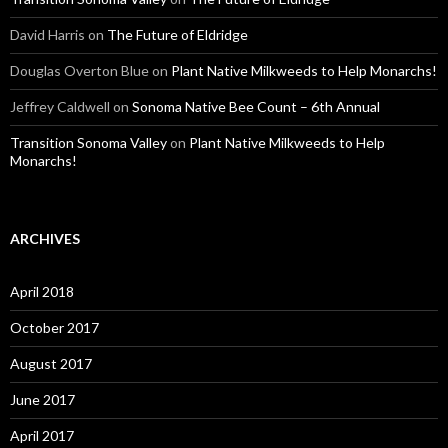
David Harris
on
The Future of Eldridge
Douglas Overton Blue
on
Plant Native Milkweeds to Help Monarchs!
Jeffrey Caldwell
on
Sonoma Native Bee Count – 6th Annual
Transition Sonoma Valley
on
Plant Native Milkweeds to Help
Monarchs!
ARCHIVES
April 2018
October 2017
August 2017
June 2017
April 2017