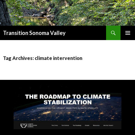
Search
Transition Sonoma Valley
SKIP
PRIMAR
TO
MENU
CONTENT
Tag Archives: climate intervention