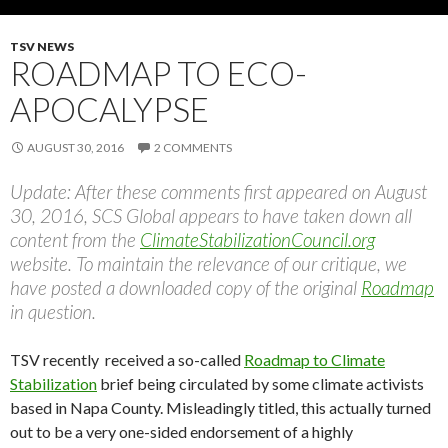
TSV NEWS
ROADMAP TO ECO-
APOCALYPSE
AUGUST 30, 2016
2 COMMENTS
Update: After these comments first appeared on August
30, 2016, SCS Global appears to have taken down all
content from the
ClimateStabilizationCouncil.org
website. To maintain the relevance of our critique, we
have posted a downloaded copy of the original
Roadmap
in question.
TSV recently received a so-called
Roadmap to Climate
Stabilization
brief being circulated by some climate activists
based in Napa County. Misleadingly titled, this actually turned
out to be a very one-sided endorsement of a highly