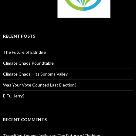
RECENT POSTS
The Future of Eldridge
Climate Chaos Roundtable
Climate Chaos Hits Sonoma Valley
Was Your Vote Counted Last Election?
E Tu, Jerry?
RECENT COMMENTS
Transition Sonoma Valley
on
The Future of Eldridge