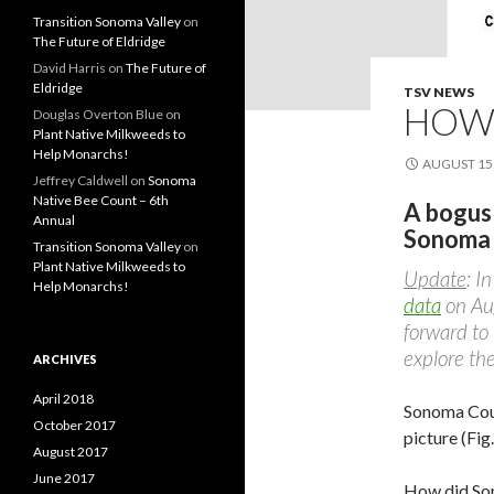
Transition Sonoma Valley
on
The Future of Eldridge
David Harris
on
The Future of
Eldridge
TSV NEWS
HOW 
Douglas Overton Blue
on
Plant Native Milkweeds to
Help Monarchs!
AUGUST 15,
Jeffrey Caldwell
on
Sonoma
Native Bee Count – 6th
A bogus
Annual
Sonoma
Transition Sonoma Valley
on
Plant Native Milkweeds to
Update
: I
Help Monarchs!
data
on Aug
forward to
explore the
ARCHIVES
April 2018
Sonoma Coun
October 2017
picture (Fig.
August 2017
June 2017
How did So