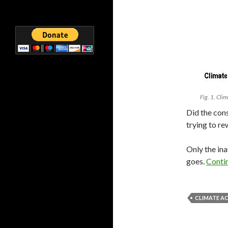
Fig. 1. Cli
Did the cons
trying to re
Only the ina
goes.
Conti
CLIMATE A