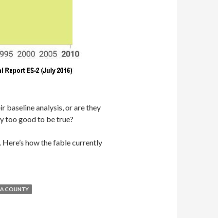
r baseline analysis, or are they
ly too good to be true?
n. Here’s how the fable currently
A COUNTY