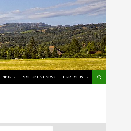
LENDAR
SIGN-UP TSV E-NEWS
TERMS OF USE