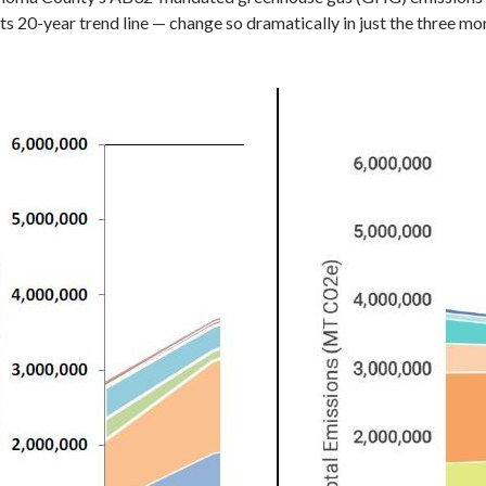
its 20-year trend line — change so dramatically in just the three m