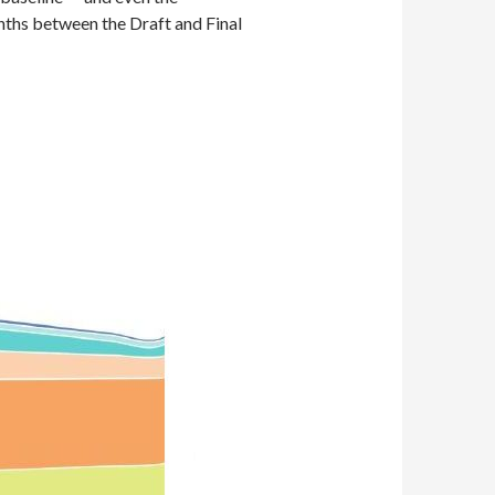
onths between the Draft and Final