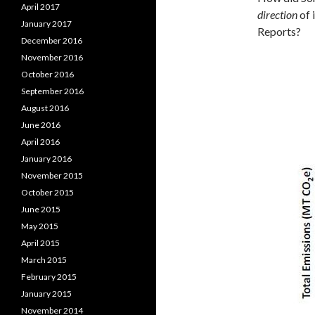
April 2017
direction
of 
January 2017
Reports?
December 2016
November 2016
October 2016
September 2016
August 2016
June 2016
April 2016
January 2016
November 2015
October 2015
June 2015
May 2015
April 2015
March 2015
February 2015
January 2015
November 2014