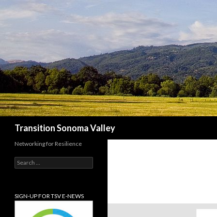
Search
Transition Sonoma Valley
Networking for Resilience
Search
for:
SIGN-UP FOR TSV E-NEWS