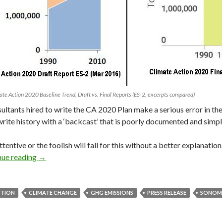
mate Action 2020 Baseline Trend, Draft vs. Final Reports (ES-2, excerpts compared)
ultants hired to write the CA 2020 Plan make a serious error in thei
write history with a ‘backcast’ that is poorly documented and simp
ttentive or the foolish will fall for this without a better explanatio
How Did Our GHG Baseline Change?
nue reading
→
CTION
CLIMATE CHANGE
GHG EMISSIONS
PRESS RELEASE
SONOM