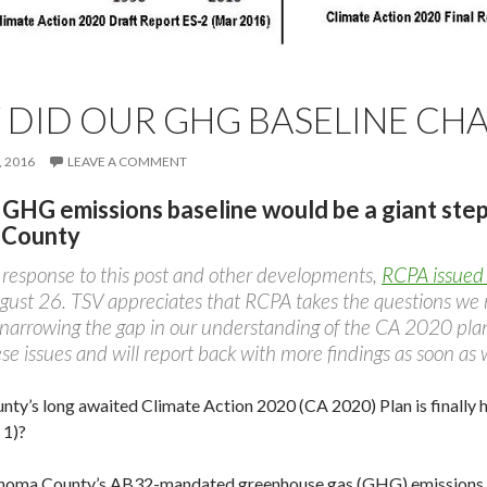
DID OUR GHG BASELINE CH
 2016
LEAVE A COMMENT
 GHG emissions baseline would be a giant ste
 County
n response to this post and other developments,
RCPA issued 
ust 26. TSV appreciates that RCPA takes the questions we r
 narrowing the gap in our understanding of the CA 2020 plan
se issues and will report back with more findings as soon as 
ty’s long awaited Climate Action 2020 (CA 2020) Plan is finally he
 1)?
noma County’s AB32-mandated greenhouse gas (GHG) emissions b