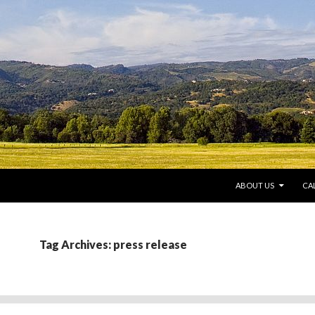
SKIP TO CONTENT
ABOUT US
CA
Tag Archives: press release