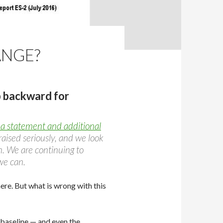
ANGE?
p backward for
a statement and additional
aised seriously, and we look
. We are continuing to
we can.
re. But what is wrong with this
aseline — and even the