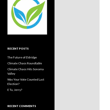
RECENT POSTS
The Future of Eldridge
Climate Chaos Roundtable
Climate Chaos Hits Sonoma
Valley
Was Your Vote Counted Last
Election?
E Tu, Jerry?
RECENT COMMENTS