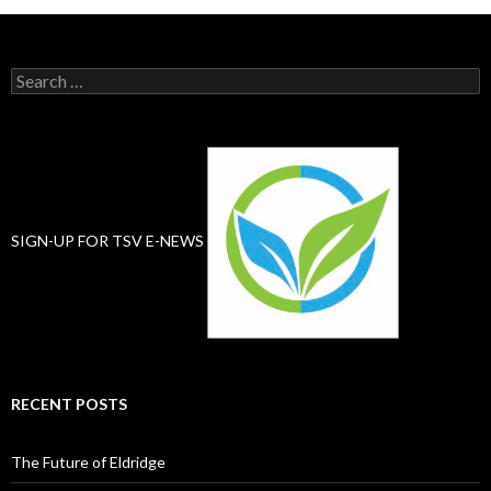
Search
for:
SIGN-UP FOR TSV E-NEWS
RECENT POSTS
The Future of Eldridge