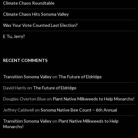
Climate Chaos Roundtable
Climate Chaos Hits Sonoma Valley
Was Your Vote Counted Last Election?
E Tu, Jerry?
RECENT COMMENTS
Transition Sonoma Valley
on
The Future of Eldridge
David Harris
on
The Future of Eldridge
Douglas Overton Blue
on
Plant Native Milkweeds to Help Monarchs!
Jeffrey Caldwell
on
Sonoma Native Bee Count – 6th Annual
Transition Sonoma Valley
on
Plant Native Milkweeds to Help
Monarchs!