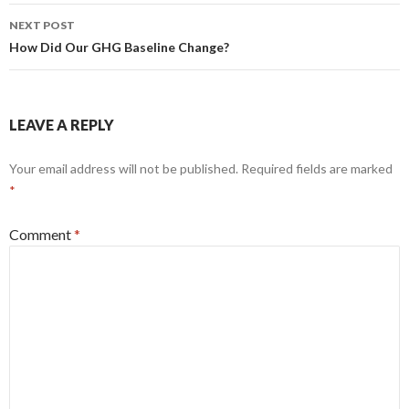
NEXT POST
How Did Our GHG Baseline Change?
LEAVE A REPLY
Your email address will not be published.
Required fields are marked
*
Comment
*