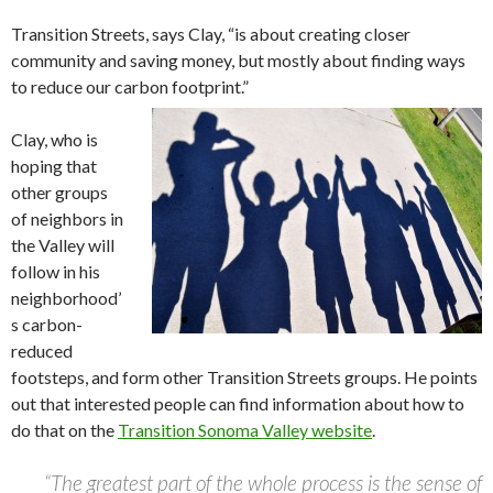
Transition Streets, says Clay, “is about creating closer
community and saving money, but mostly about finding ways
to reduce our carbon footprint.”
Clay, who is
hoping that
other groups
of neighbors in
the Valley will
follow in his
neighborhood’
s carbon-
reduced
footsteps, and form other Transition Streets groups. He points
out that interested people can find information about how to
do that on the
Transition Sonoma Valley website
.
“The greatest part of the whole process is the sense of