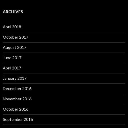
ARCHIVES
April 2018
October 2017
August 2017
June 2017
April 2017
January 2017
December 2016
November 2016
October 2016
September 2016