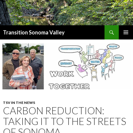
Search
Transition Sonoma Valley
SKIP
PRIMAR
TO
MENU
CONTENT
TSV IN THE NEWS
CARBON REDUCTION:
TAKING IT TO THE STREETS
OF SONOMA