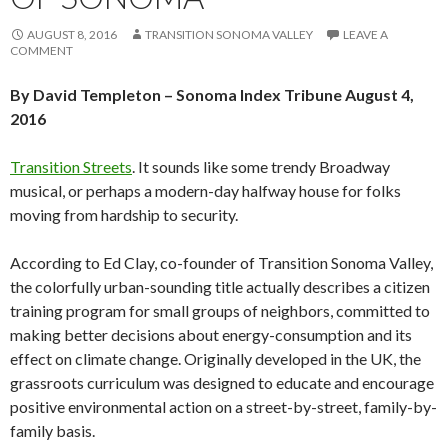
AUGUST 8, 2016
TRANSITION SONOMA VALLEY
LEAVE A
COMMENT
By David Templeton –
Sonoma Index Tribune August 4,
2016
Transition Streets
. It sounds like some trendy Broadway
musical, or perhaps a modern-day halfway house for folks
moving from hardship to security.
According to Ed Clay, co-founder of Transition Sonoma Valley,
the colorfully urban-sounding title actually describes a citizen
training program for small groups of neighbors, committed to
making better decisions about energy-consumption and its
effect on climate change. Originally developed in the UK, the
grassroots curriculum was designed to educate and encourage
positive environmental action on a street-by-street, family-by-
family basis.