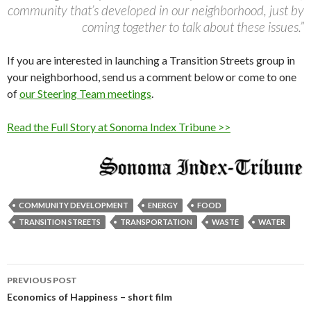
community that’s developed in our neighborhood, just by
coming together to talk about these issues.”
If you are interested in launching a Transition Streets group in
your neighborhood, send us a comment below or come to one
of
our Steering Team meetings
.
Read the Full Story at Sonoma Index Tribune >>
COMMUNITY DEVELOPMENT
ENERGY
FOOD
TRANSITION STREETS
TRANSPORTATION
WASTE
WATER
Post
PREVIOUS POST
navigation
Economics of Happiness – short film