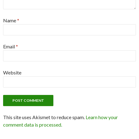
Name
*
Email
*
Website
This site uses Akismet to reduce spam.
Learn how your
comment data is processed.