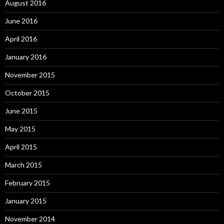
August 2016
June 2016
April 2016
January 2016
November 2015
October 2015
June 2015
May 2015
April 2015
March 2015
February 2015
January 2015
November 2014