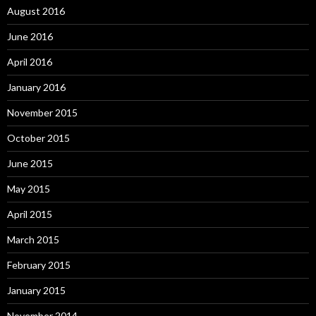
August 2016
June 2016
April 2016
January 2016
November 2015
October 2015
June 2015
May 2015
April 2015
March 2015
February 2015
January 2015
November 2014