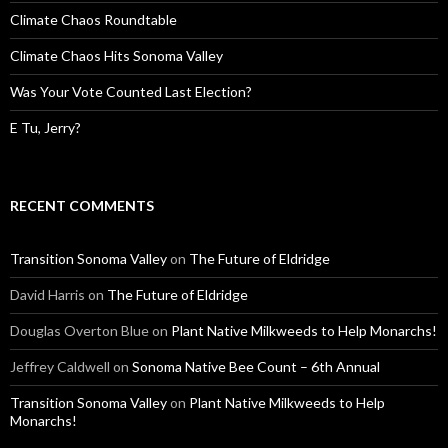
Climate Chaos Roundtable
Climate Chaos Hits Sonoma Valley
Was Your Vote Counted Last Election?
E Tu, Jerry?
RECENT COMMENTS
Transition Sonoma Valley
on
The Future of Eldridge
David Harris
on
The Future of Eldridge
Douglas Overton Blue
on
Plant Native Milkweeds to Help Monarchs!
Jeffrey Caldwell
on
Sonoma Native Bee Count – 6th Annual
Transition Sonoma Valley
on
Plant Native Milkweeds to Help
Monarchs!