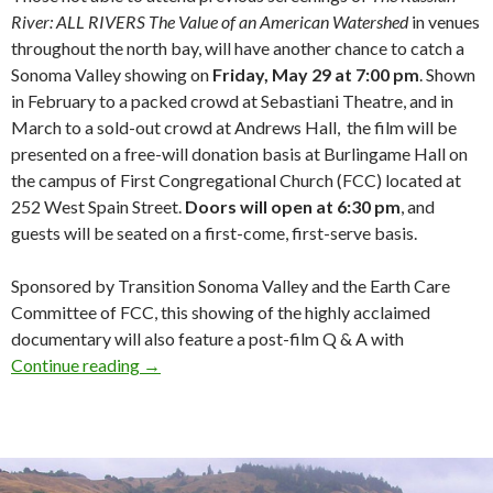
River: ALL RIVERS The Value of an American Watershed
in venues
throughout the north bay, will have another chance to catch a
Sonoma Valley showing on
Friday, May 29 at 7:00 pm
. Shown
in February to a packed crowd at Sebastiani Theatre, and in
March to a sold-out crowd at Andrews Hall, the film will be
presented on a free-will donation basis at Burlingame Hall on
the campus of First Congregational Church (FCC) located at
252 West Spain Street.
Doors will open at
6:30 pm
, and
guests will be seated on a first-come, first-serve basis.
Sponsored by Transition Sonoma Valley and the Earth Care
Committee of FCC, this showing of the highly acclaimed
documentary will also feature a post-film Q & A with
Russian River – ALL RIVERS – May 29
Continue reading
→