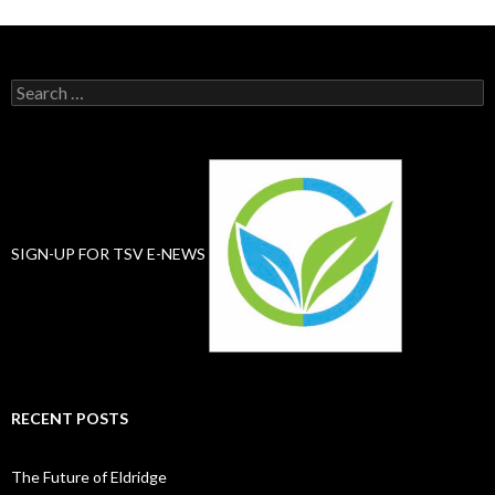
Search
for:
SIGN-UP FOR TSV E-NEWS
RECENT POSTS
The Future of Eldridge