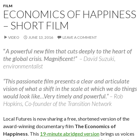
FILM
ECONOMICS OF HAPPINESS
– SHORT FILM
VIDEO
JUNE 13, 2016
LEAVE A COMMENT
“
A powerful new film that cuts deeply to the heart of
the global crisis. Magnificent!”
– David Suzuki
,
environmentalist
“This passionate film presents a clear and articulate
vision of what a shift in the scale at which we do things
would look like…Very timely and powerful.”
– Rob
Hopkins, Co-founder of the Transition Network
Local Futures is now sharing a free, shortened version of the
award-winning documentary film
The Economics of
Happiness
. This
19-minute abridged version
brings us voices