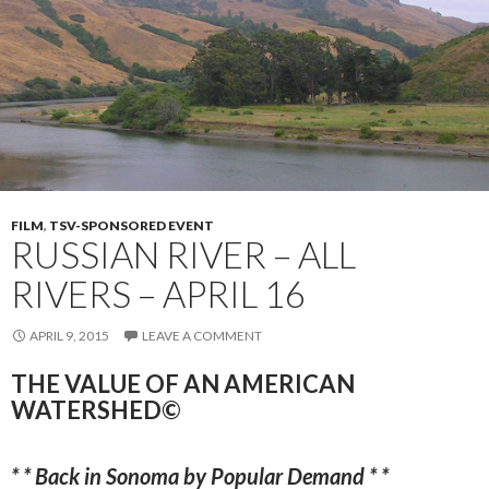
FILM
,
TSV-SPONSORED EVENT
RUSSIAN RIVER – ALL
RIVERS – APRIL 16
APRIL 9, 2015
LEAVE A COMMENT
THE VALUE OF AN AMERICAN
WATERSHED©
* * Back in Sonoma by Popular Demand * *