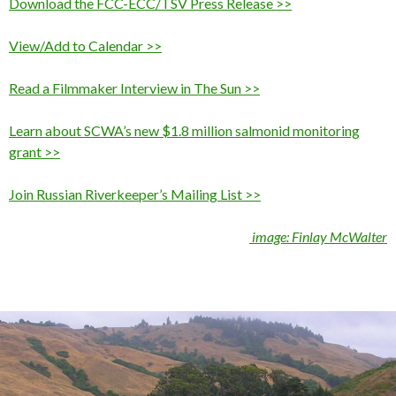
Download the FCC-ECC/TSV Press Release >>
View/Add to Calendar >>
Read a Filmmaker Interview in The Sun >>
Learn about SCWA’s new $1.8 million salmonid monitoring
grant >>
Join Russian Riverkeeper’s Mailing List >>
image: Finlay McWalter