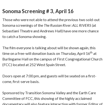
Sonoma Screening # 3, April 16
Those who were not able to attend the previous two sold-out
Sonoma screenings of the
The
Russian River: ALL RIVERS (
at
Sebastiani Theatre and Andrews Hall) have one more chance
to catch a Sonoma showing.
The film everyone is talking about will be shown again, this
th
time on a free-will donation basis on Thursday, April 16
at
Burlingame Hall on the campus of First Congregational Church
(FCC) located at 252 West Spain Street.
Doors open at 7:00 pm, and guests will be seated on a first-
come, first-serve basis.
Sponsored by Transition Sonoma Valley and the Earth Care
Committee of FCC, this showing of the highly acclaimed
documentary will also feature interaction with former Editor of