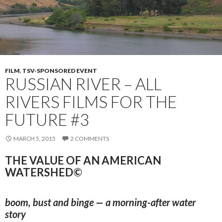
FILM
,
TSV-SPONSORED EVENT
RUSSIAN RIVER – ALL
RIVERS FILMS FOR THE
FUTURE #3
MARCH 5, 2015
2 COMMENTS
THE VALUE OF AN AMERICAN
WATERSHED©
boom, bust and binge — a morning-after water
story