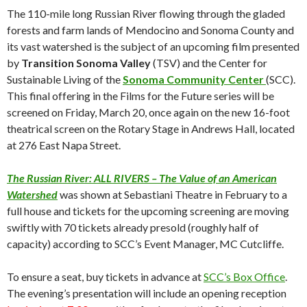
The 110-mile long Russian River flowing through the gladed
forests and farm lands of Mendocino and Sonoma County and
its vast watershed is the subject of an upcoming film presented
by
Transition Sonoma Valley
(TSV) and the Center for
Sustainable Living of the
Sonoma Community Center
(SCC).
This final offering in the Films for the Future series will be
screened on Friday, March 20, once again on the new 16-foot
theatrical screen on the Rotary Stage in Andrews Hall, located
at 276 East Napa Street.
The Russian River: ALL RIVERS – The Value of an American
Watershed
was shown at Sebastiani Theatre in February to a
full house and tickets for the upcoming screening are moving
swiftly with 70 tickets already presold (roughly half of
capacity) according to SCC’s Event Manager, MC Cutcliffe.
To ensure a seat, buy tickets in advance at
SCC’s Box Office
.
The evening’s presentation will include an opening reception