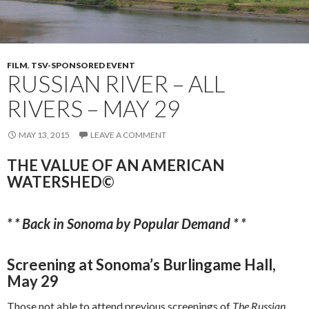
FILM
,
TSV-SPONSORED EVENT
RUSSIAN RIVER – ALL
RIVERS – MAY 29
MAY 13, 2015
LEAVE A COMMENT
THE VALUE OF AN AMERICAN
WATERSHED©
* * Back in Sonoma by Popular Demand * *
Screening at Sonoma’s Burlingame Hall,
May 29
Those not able to attend previous screenings of
The
Russian