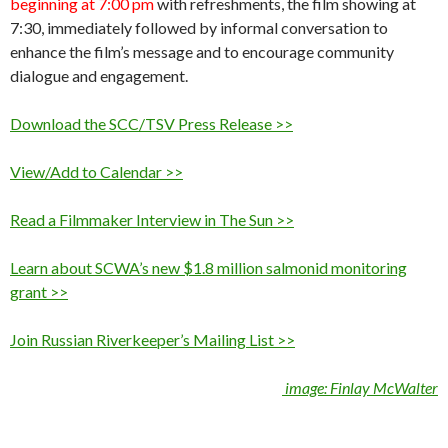
beginning at 7:00 pm
with refreshments, the film showing at
7:30, immediately followed by informal conversation to
enhance the film’s message and to encourage community
dialogue and engagement.
Download the SCC/TSV Press Release >>
View/Add to Calendar >>
Read a Filmmaker Interview in The Sun >>
Learn about SCWA’s new $1.8 million salmonid monitoring
grant >>
Join Russian Riverkeeper’s Mailing List >>
image: Finlay McWalter