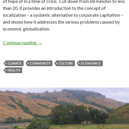
of hope of in a time of crisis. Cut down from 68 minutes to less
than 20, it provides an introduction to the concept of
localization – a systemic alternative to corporate capitalism –
and shows how it addresses the serious problems caused by
economic globalization.
Economics of Happiness – short film
Continue reading
→
CLIMATE
COMMUNITY
CULTURE
ECONOMICS
HEALTH