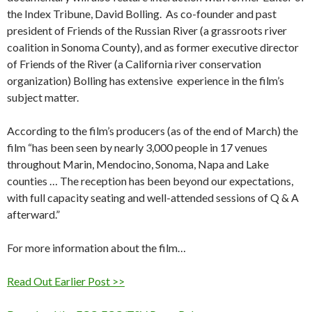
the Index Tribune, David Bolling. As co-founder and past
president of Friends of the Russian River (a grassroots river
coalition in Sonoma County), and as former executive director
of Friends of the River (a California river conservation
organization) Bolling has extensive experience in the film’s
subject matter.
According to the film’s producers (as of the end of March) the
film “has been seen by nearly 3,000 people in 17 venues
throughout Marin, Mendocino, Sonoma, Napa and Lake
counties … The reception has been beyond our expectations,
with full capacity seating and well-attended sessions of Q & A
afterward.”
For more information about the film…
Read Out Earlier Post >>