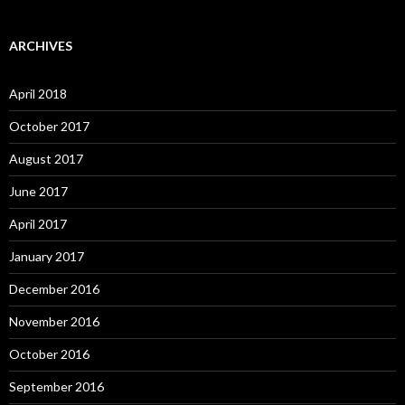
ARCHIVES
April 2018
October 2017
August 2017
June 2017
April 2017
January 2017
December 2016
November 2016
October 2016
September 2016