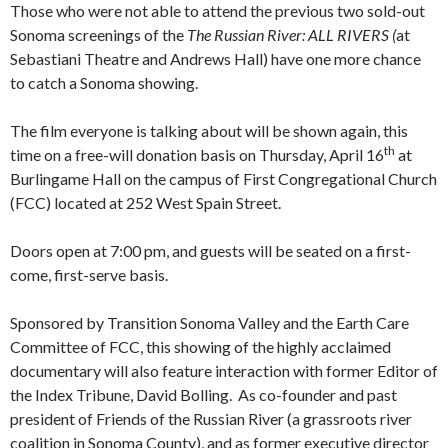
Those who were not able to attend the previous two sold-out
Sonoma screenings of the
The
Russian River: ALL RIVERS (
at
Sebastiani Theatre and Andrews Hall) have one more chance
to catch a Sonoma showing.
The film everyone is talking about will be shown again, this
th
time on a free-will donation basis on Thursday, April 16
at
Burlingame Hall on the campus of First Congregational Church
(FCC) located at 252 West Spain Street.
Doors open at 7:00 pm, and guests will be seated on a first-
come, first-serve basis.
Sponsored by Transition Sonoma Valley and the Earth Care
Committee of FCC, this showing of the highly acclaimed
documentary will also feature interaction with former Editor of
the Index Tribune, David Bolling. As co-founder and past
president of Friends of the Russian River (a grassroots river
coalition in Sonoma County), and as former executive director