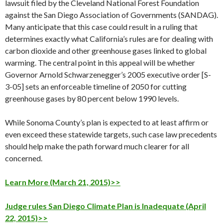
lawsuit filed by the Cleveland National Forest Foundation
against the San Diego Association of Governments (SANDAG).
Many anticipate that this case could result in a ruling that
determines exactly what California’s rules are for dealing with
carbon dioxide and other greenhouse gases linked to global
warming. The central point in this appeal will be whether
Governor Arnold Schwarzenegger’s 2005 executive order [S-
3-05] sets an enforceable timeline of 2050 for cutting
greenhouse gases by 80 percent below 1990 levels.
While Sonoma County’s plan is expected to at least affirm or
even exceed these statewide targets, such case law precedents
should help make the path forward much clearer for all
concerned.
Learn More (March 21, 2015)>>
Judge rules San Diego Climate Plan is Inadequate (April
22, 2015)>>