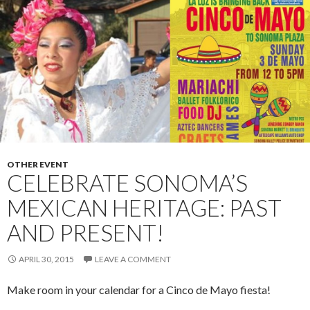
OTHER EVENT
CELEBRATE SONOMA’S
MEXICAN HERITAGE: PAST
AND PRESENT!
APRIL 30, 2015
LEAVE A COMMENT
Make room in your calendar for a Cinco de Mayo fiesta!