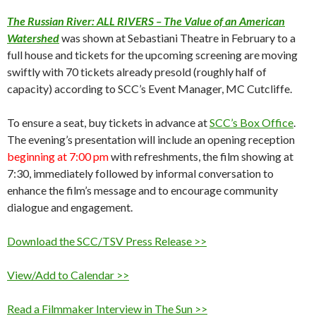
The Russian River: ALL RIVERS – The Value of an American
Watershed
was shown at Sebastiani Theatre in February to a
full house and tickets for the upcoming screening are moving
swiftly with 70 tickets already presold (roughly half of
capacity) according to SCC’s Event Manager, MC Cutcliffe.
To ensure a seat, buy tickets in advance at
SCC’s Box Office
.
The evening’s presentation will include an opening reception
beginning at 7:00 pm
with refreshments, the film showing at
7:30, immediately followed by informal conversation to
enhance the film’s message and to encourage community
dialogue and engagement.
Download the SCC/TSV Press Release >>
View/Add to Calendar >>
Read a Filmmaker Interview in The Sun >>