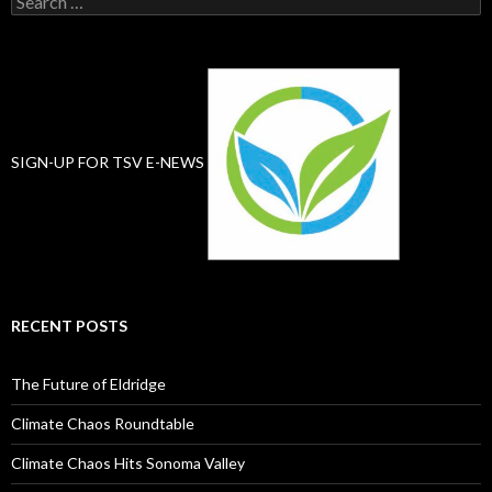
for:
SIGN-UP FOR TSV E-NEWS
RECENT POSTS
The Future of Eldridge
Climate Chaos Roundtable
Climate Chaos Hits Sonoma Valley