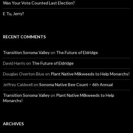
Was Your Vote Counted Last Election?
E Tu, Jerry?
RECENT COMMENTS
Transition Sonoma Valley
on
The Future of Eldridge
David Harris
on
The Future of Eldridge
Douglas Overton Blue
on
Plant Native Milkweeds to Help Monarchs!
Jeffrey Caldwell
on
Sonoma Native Bee Count – 6th Annual
Transition Sonoma Valley
on
Plant Native Milkweeds to Help
Monarchs!
ARCHIVES