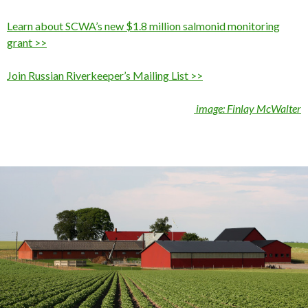
Learn about SCWA’s new $1.8 million salmonid monitoring
grant >>
Join Russian Riverkeeper’s Mailing List >>
image: Finlay McWalter