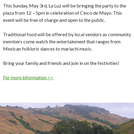
This Sunday, May 3rd, La Luz will be bringing the party to the
plaza from 12 – 5pm in celebration of Cinco de Mayo. This
event will be free of charge and open to the public.
Traditional food will be offered by local vendors as community
members come watch the entertainment that ranges from
Mexican folkloric dances to mariachi music.
Bring your family and friends and join in on the festivities!
For more information >>