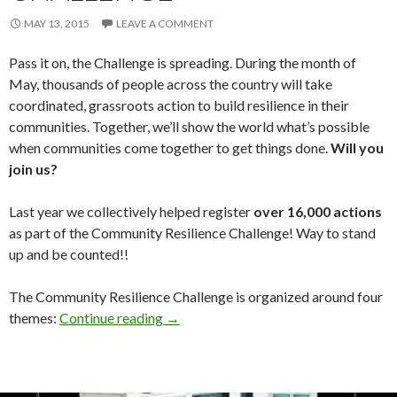
MAY 13, 2015
LEAVE A COMMENT
Pass it on, the Challenge is spreading. During the month of
May, thousands of people across the country will take
coordinated, grassroots action to build resilience in their
communities. Together, we’ll show the world what’s possible
when communities come together to get things done.
Will you
join us?
Last year we collectively helped register
over 16,000 actions
as part of the Community Resilience Challenge! Way to stand
up and be counted!!
The Community Resilience Challenge is organized around four
Community Resilience Challenge
themes:
Continue reading
→