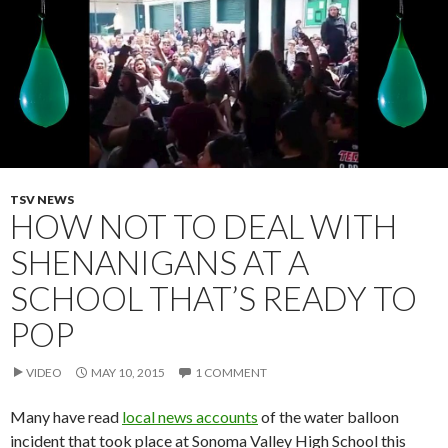
TSV NEWS
HOW NOT TO DEAL WITH
SHENANIGANS AT A
SCHOOL THAT’S READY TO
POP
VIDEO
MAY 10, 2015
1 COMMENT
Many have read
local news accounts
of the water balloon
incident that took place at Sonoma Valley High School this