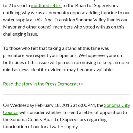
to 2 to send a
modified letter
to the Board of Supervisors
outlining why we as a community oppose adding fluoride to our
water supply at this time. Transition Sonoma Valley thanks our
Mayor and other council members who voted with us on this
challenging issue.
To those who felt that taking a stand at this time was
premature, we respect your opinions. We hope everyone on
both sides of this issue will join us in promising to keep an open
mind as new scientific evidence may become available.
Read the story in the Press Democrat>>
On Wednesday February 18, 2015 at 6:00PM, the
Sonoma City
Council
will consider whether to send a letter of opposition to
the Sonoma County Board of Supervisors regarding
fluoridation of our local water supply.