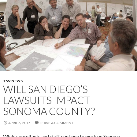
TSV NEWS
WILL SAN DIEGO’S
LAWSUITS IMPACT
SONOMA COUNTY?
APRIL 6, 2015
LEAVE A COMMENT
While consultants and staff continue to work on Sonoma