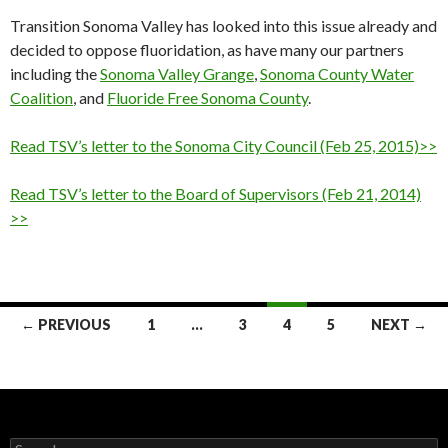
Transition Sonoma Valley has looked into this issue already and
decided to oppose fluoridation, as have many our partners
including the
Sonoma Valley Grange
,
Sonoma County Water
Coalition
, and
Fluoride Free Sonoma County
.
Read TSV’s letter to the Sonoma City Council (Feb 25, 2015)>>
Read TSV’s letter to the Board of Supervisors (Feb 21, 2014)
>>
Posts
← PREVIOUS
1
…
3
4
5
NEXT →
navigation
Search