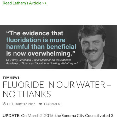
Read Latham’s Article >>
TSV NEWS
FLUORIDE IN OUR WATER –
NO THANKS
FEBRUARY 17, 2015
1 COMMENT
UPDATE
: On March 2, 2015, the Sonoma City Council voted 3