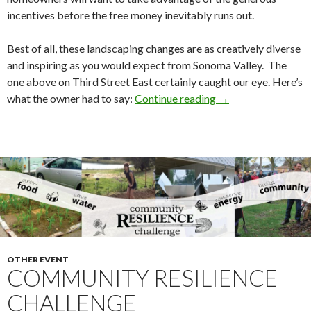
incentives before the free money inevitably runs out.
Best of all, these landscaping changes are as creatively diverse
and inspiring as you would expect from Sonoma Valley. The
one above on Third Street East certainly caught our eye. Here’s
Lawn Transformatio
what the owner had to say:
Continue reading
→
OTHER EVENT
COMMUNITY RESILIENCE
CHALLENGE