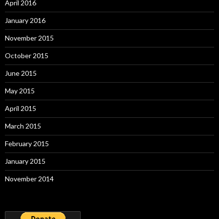
April 2016
January 2016
November 2015
October 2015
June 2015
May 2015
April 2015
March 2015
February 2015
January 2015
November 2014