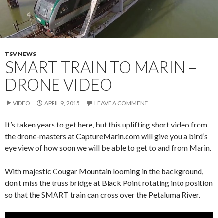
TSV NEWS
SMART TRAIN TO MARIN –
DRONE VIDEO
VIDEO
APRIL 9, 2015
LEAVE A COMMENT
It’s taken years to get here, but this uplifting short video from
the drone-masters at CaptureMarin.com will give you a bird’s
eye view of how soon we will be able to get to and from Marin.
With majestic Cougar Mountain looming in the background,
don’t miss the truss bridge at Black Point rotating into position
so that the SMART train can cross over the Petaluma River.