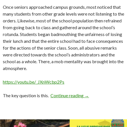
Once seniors approached campus grounds, most noticed that
many students from other grade levels were not listening to the
orders. Likewise, most of the school population then refrained
from going back to class and gathered around the school’s
rotunda. Students began badmouthing the unfairness of losing
their lunch and that the entire school had to face consequences
for the actions of the senior class. Soon, all abusive remarks
were directed towards the school’s administrators and the
school as a whole. There, a mob mentality was brought into the
atmosphere.
https://youtu.be/_JXnWcbp2Ps
How Not to Deal with 
The key question is this.
Continue reading
→