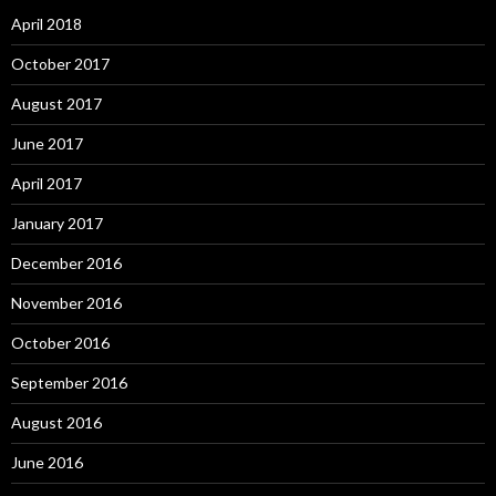
April 2018
October 2017
August 2017
June 2017
April 2017
January 2017
December 2016
November 2016
October 2016
September 2016
August 2016
June 2016