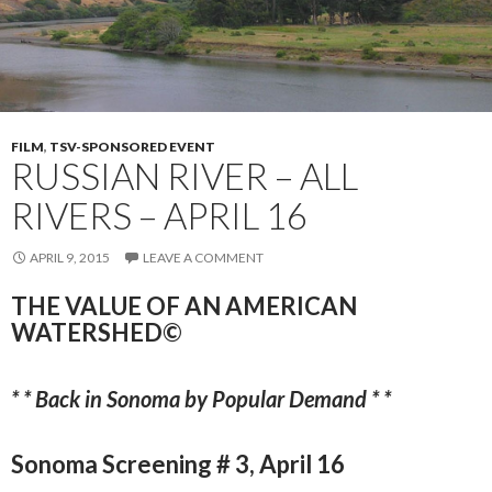
FILM
,
TSV-SPONSORED EVENT
RUSSIAN RIVER – ALL
RIVERS – APRIL 16
APRIL 9, 2015
LEAVE A COMMENT
THE VALUE OF AN AMERICAN
WATERSHED©
* * Back in Sonoma by Popular Demand * *
Sonoma Screening # 3, April 16