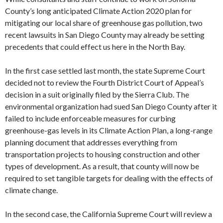
County’s long anticipated Climate Action 2020 plan for
mitigating our local share of greenhouse gas pollution, two
recent lawsuits in San Diego County may already be setting
precedents that could effect us here in the North Bay.
In the first case settled last month, the state Supreme Court
decided not to review the Fourth District Court of Appeal’s
decision in a suit originally filed by the Sierra Club. The
environmental organization had sued San Diego County after it
failed to include enforceable measures for curbing
greenhouse-gas levels in its Climate Action Plan, a long-range
planning document that addresses everything from
transportation projects to housing construction and other
types of development. As a result, that county will now be
required to set tangible targets for dealing with the effects of
climate change.
In the second case, the California Supreme Court will review a