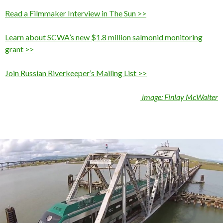
Read a Filmmaker Interview in The Sun >>
Learn about SCWA’s new $1.8 million salmonid monitoring
grant >>
Join Russian Riverkeeper’s Mailing List >>
image: Finlay McWalter