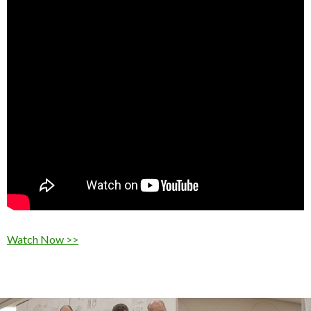
Watch Now >>