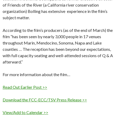
of Friends of the River (a California river conservation
organization) Bolling has extensive experience in the film’s
subject matter.
According to the film’s producers (as of the end of March) the
film “has been seen by nearly 3,000 people in 17 venues
throughout Marin, Mendocino, Sonoma, Napa and Lake
counties … The reception has been beyond our expectations,
with full capacity seating and well-attended sessions of Q & A
afterward.”
For more information about the film…
Read Out Earlier Post >>
Download the FCC-ECC/TSV Press Release >>
View/Add to Calendar >>