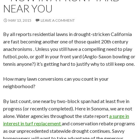
NEAR YOU
MAY 13, 2015
LEAVE A COMMENT
By all reports residential lawns in drought-stricken California
are fast becoming another one of those quaint 20th century
anachronisms . Unless you still have a compelling need to play
futbol, polo, or golf in your front yard (Anglo-Saxon bowling or
tennis anyone?) it’s getting hard to justify why to still keep one.
How many lawn conversions can you count in your
neighborhood?
By last count, one nearby two-block span had at least five in
progress (or recently completed). Here in Sonoma, we are not
alone. Water agencies throughout the state report
a surge in
interest in turf replacement
and conservation rebate programs
as our unprecedented statewide drought continues. Savvy
homeowners will want to take advantage of the generous