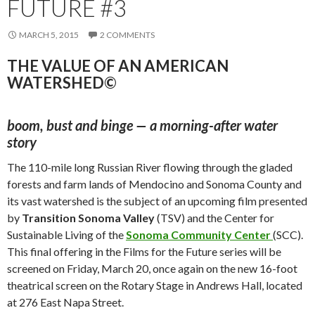
FUTURE #3
MARCH 5, 2015
2 COMMENTS
THE VALUE OF AN AMERICAN
WATERSHED©
boom, bust and binge — a morning-after water
story
The 110-mile long Russian River flowing through the gladed
forests and farm lands of Mendocino and Sonoma County and
its vast watershed is the subject of an upcoming film presented
by
Transition Sonoma Valley
(TSV) and the Center for
Sustainable Living of the
Sonoma Community Center
(SCC).
This final offering in the Films for the Future series will be
screened on Friday, March 20, once again on the new 16-foot
theatrical screen on the Rotary Stage in Andrews Hall, located
at 276 East Napa Street.