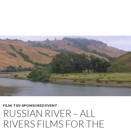
FILM
,
TSV-SPONSORED EVENT
RUSSIAN RIVER – ALL
RIVERS FILMS FOR THE