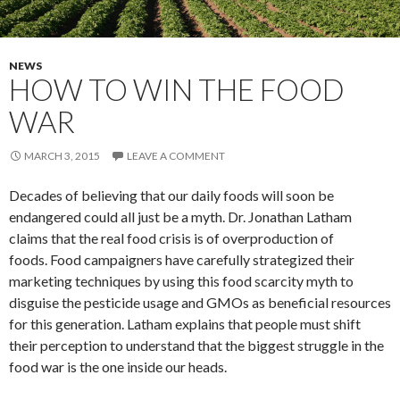
NEWS
HOW TO WIN THE FOOD
WAR
MARCH 3, 2015
LEAVE A COMMENT
Decades of believing that our daily foods will soon be
endangered could all just be a myth. Dr. Jonathan Latham
claims that the real food crisis is of overproduction of
foods. Food campaigners have carefully strategized their
marketing techniques by using this food scarcity myth to
disguise the pesticide usage and GMOs as beneficial resources
for this generation. Latham explains that people must shift
their perception to understand that the biggest struggle in the
food war is the one inside our heads.