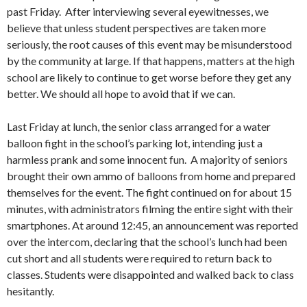
past Friday. After interviewing several eyewitnesses, we
believe that unless student perspectives are taken more
seriously, the root causes of this event may be misunderstood
by the community at large. If that happens, matters at the high
school are likely to continue to get worse before they get any
better. We should all hope to avoid that if we can.
Last Friday at lunch, the senior class arranged for a water
balloon fight in the school’s parking lot, intending just a
harmless prank and some innocent fun. A majority of seniors
brought their own ammo of balloons from home and prepared
themselves for the event. The fight continued on for about 15
minutes, with administrators filming the entire sight with their
smartphones. At around 12:45, an announcement was reported
over the intercom, declaring that the school’s lunch had been
cut short and all students were required to return back to
classes. Students were disappointed and walked back to class
hesitantly.