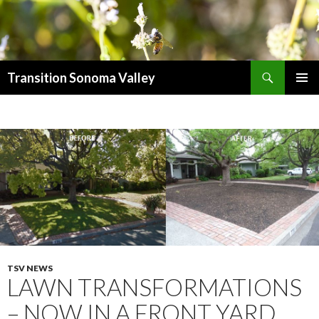
Search
Transition Sonoma Valley
SKIP
PRIMAR
TO
MENU
CONTENT
TSV NEWS
LAWN TRANSFORMATIONS
– NOW IN A FRONT YARD